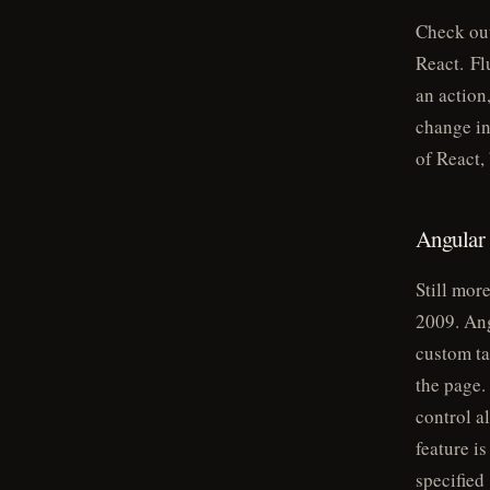
Check ou
React. Fl
an action
change in
of React,
Angular
Still mor
2009. Ang
custom ta
the page.
control a
feature i
specified