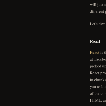
will just 
different
Let's div
React
React
is t
at Faceboo
picked up
React pro
in chunks
you to lo
of the co
HTML, and