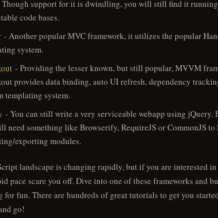
 Though support for it is dwindling, you will still find it runnin
table code bases.
r
- Another popular MVC framework, it utilizes the popular Han
ating system.
out
- Providing the lesser known, but still popular, MVVM fra
ut provides data binding, auto UI refresh, dependency trackin
m templating system.
y
- You can still write a very serviceable webapp using jQuery.
ill need something like Browserify, RequireJS or CommonJS to
ting/exporting modules.
cript landscape is changing rapidly, but if you are interested in
apid pace scare you off. Dive into one of these frameworks and bu
 for fun. There are hundreds of great tutorials to get you started
and go!