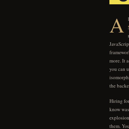
A
JavaScrip
frameworks
more. It 
you can u
isomorphi
the back
Hiring fo
know was 
explosion 
them. You