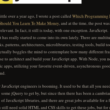
little over a year ago, I wrote a post called
Which Programming 
Should You Learn To Make Money
, and at the time, the post was
relevant. In fact, it still is today, with one exception. JavaScript.
t has really started to come into its own lately. There are multit
, patterns, architectures, microlibraries, testing tools, build t
actually boggles the mind to contemplate how many different f
se to architect and build your JavaScript app. With Node, you 
c apps, utilizing your favorite event-driven, asynchronous goo
end.
r JavaScript engineers is booming. It used to be that all you nee
some jQuery to get by, but since then there has been a cambri
of JavaScript libraries, and there are great jobs available for a 
 still need solid HTML and CSS skills to get these jobs, but for