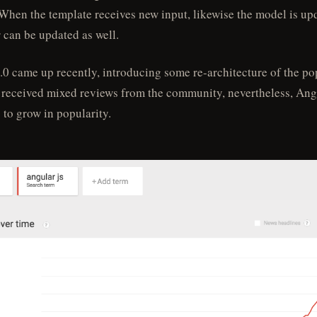
When the template receives new input, likewise the model is up
r can be updated as well.
.0 came up recently, introducing some re-architecture of the po
It received mixed reviews from the community, nevertheless, Ang
 to grow in popularity.