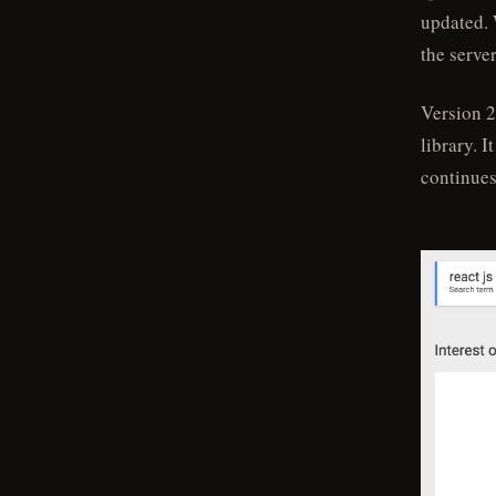
updated. 
the serve
Version 2
library. 
continues