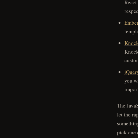
React.
respec
Embe
templ
Knock
Knocko
custo
jQuer
you w
impor
The JavaS
let the r
something
pick one 