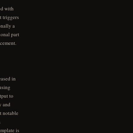
ed with
 triggers
onally a
ional part
acement.
eased in
using
tput to
fy and
t notable
a
mplate is