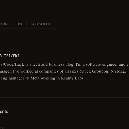
MING
101
JAVASCRIPT
R TRIVEDI
v/Code/Hack is a tech and business blog. I'm a software engineer and 
nager. I've worked at companies of all sizes (Uber, Groupon, NYMag.) 
 eng manager @ Meta working in Reality Labs.
nts