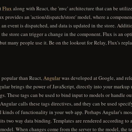
t
Flux
along with React, the 'mvc' architecture that can be utiliz
ux provides an 'action/dispatch/store' model, where a component
, an event is dispatched, and data is updated in the store. Additi
 the store can trigger a change in the component. Flux is an opt
 but many people use it. Be on the lookout for Relay, Flux's repl
e popular than React,
Angular
was developed at Google, and rel
ular brings the power of JavaScript, directly into your markup 
gs. These tags can be used to bind input to models or handle ou
 Angular calls these tags directives, and they can be used speci
ll kinds of functionality in your web app. Perhaps Angular's mos
s its two way data binding. Templates are rendered according to 
 model. When changes come from the server to the model, the te