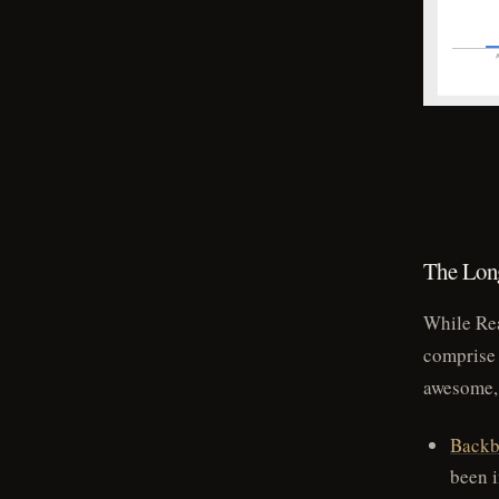
The Long
While Rea
comprise 
awesome,
Backb
been 