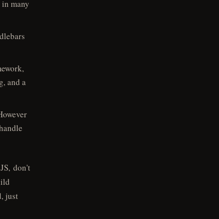
g in many
dlebars
mework,
g, and a
 However
 handle
 JS, don't
ild
, just