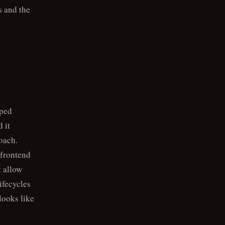
s and the
oped
 it
oach.
 frontend
 allow
ifecycles
looks like