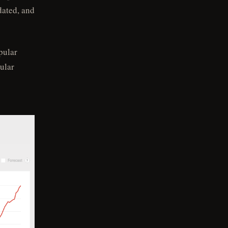
dated, and
pular
ular