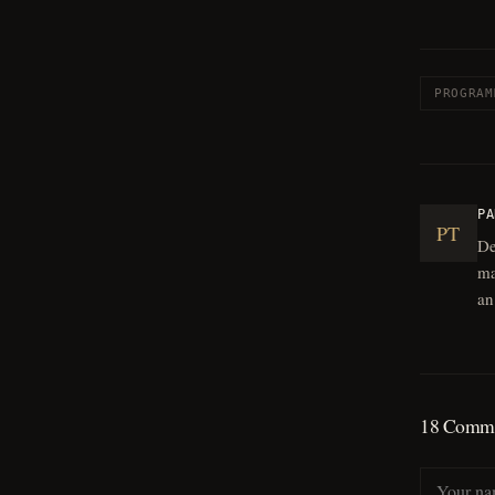
PROGRAM
PA
PT
De
ma
an
18
Comme