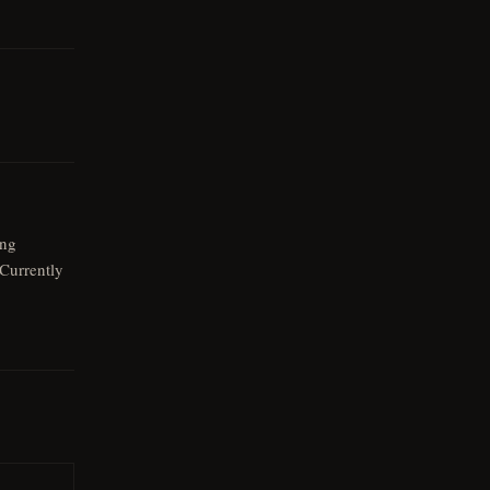
eng
Currently