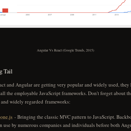
Angular Vs React (Google Trends, 2015)
 Tail
ct and Angular are getting very popular and widely used, they
all the employable JavaScript frameworks. Don't forget about t
 and widely regarded frameworks:
one.js
- Bringing the classic MVC pattern to JavaScript. Backb
in use by numerous companies and individuals before both Ang