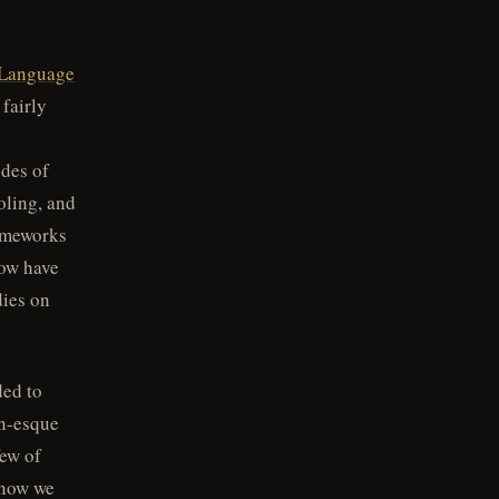
Language
 fairly
udes of
ooling, and
rameworks
now have
dies on
ded to
an-esque
few of
 now we