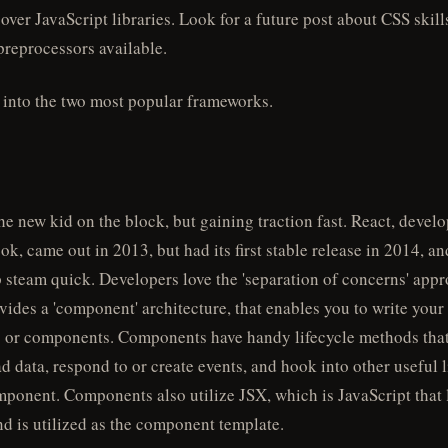
cover JavaScript libraries. Look for a future post about CSS skill
 preprocessors available.
e into the two most popular frameworks.
he new kid on the block, but gaining traction fast. React, devel
k, came out in 2013, but had its first stable release in 2014, and
 steam quick. Developers love the 'separation of concerns' appr
vides a 'component' architecture, that enables you to write your
 or components. Components have handy lifecycle methods that
ad data, respond to or create events, and hook into other useful l
mponent. Components also utilize JSX, which is JavaScript that 
 is utilized as the component template.