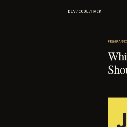
DEV
/
CODE
/
HACK
PROGRAMM
Whi
Sho