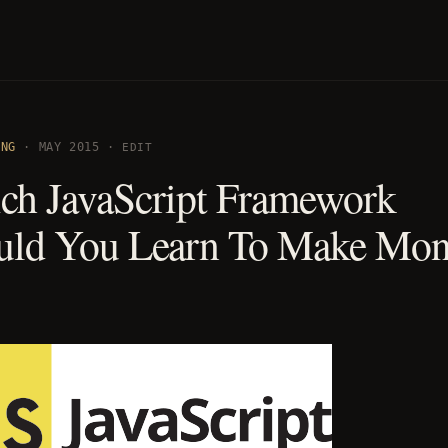
ING
· MAY 2015 ·
EDIT
ch JavaScript Framework
uld You Learn To Make Mo