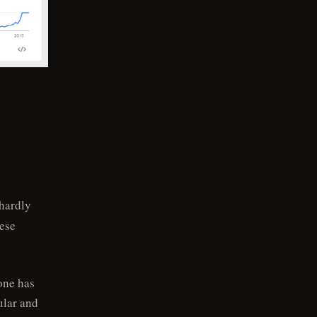
 hardly
hese
one has
ular and