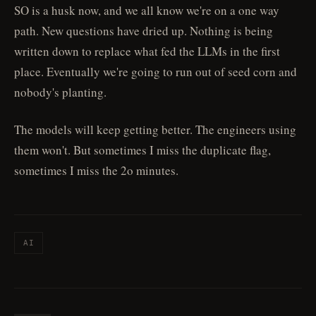
SO is a husk now, and we all know we're on a one way
path. New questions have dried up. Nothing is being
written down to replace what fed the LLMs in the first
place. Eventually we're going to run out of seed corn and
nobody's planting.
The models will keep getting better. The engineers using
them won't. But sometimes I miss the duplicate flag,
sometimes I miss the 2o minutes.
AI