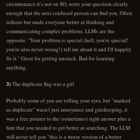
circumstance it's not on SO, write your question clearly
enough that the next confused person can find you. Often
tedious but made everyone better at thinking and
communicating complex problems. LLMs are the
opposite. "Your problem is special (hell, you're special!
you're also never wrong!) tell me about it and I'll happily
fix it." Great for getting unstuck. Bad for learning
anything.
3)
The duplicate flag was a gift
Probably some of you are rolling your eyes, but "marked
as duplicate" wasn't just annoyance and gatekeeping, it
was a free pointer to the (sometimes) right answer plus a
hint that you needed to get better at searching. The LLM
will never tell you "this is a worse version of a better