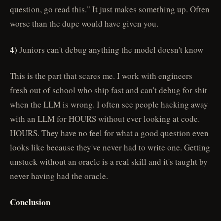
question, go read this." It just makes something up. Often
worse than the dupe would have given you.
4)
Juniors can't debug anything the model doesn't know
This is the part that scares me. I work with engineers
fresh out of school who ship fast and can't debug for shit
when the LLM is wrong. I often see people hacking away
with an LLM for HOURS without ever looking at code.
HOURS. They have no feel for what a good question even
looks like because they've never had to write one. Getting
unstuck without an oracle is a real skill and it's taught by
never having had the oracle.
Conclusion