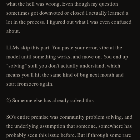
what the hell was wrong. Even though my question
sometimes got downvoted or closed I actually learned a
lot in the process. I figured out what I was even confused
about.
LLMs skip this part. You paste your error, vibe at the
model until something works, and move on. You end up
"solving" stuff you don't actually understand, which
means you'll hit the same kind of bug next month and
start from zero again.
2) Someone else has already solved this
SO's entire premise was community problem solving, and
the underlying assumption that someone, somewhere has
probably seen this issue before. But if through some rare