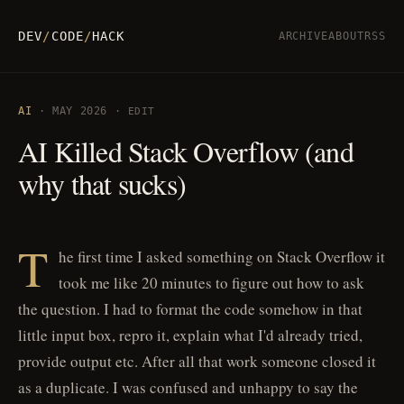
DEV
/
CODE
/
HACK
ARCHIVE
ABOUT
RSS
AI
· MAY 2026 ·
EDIT
AI Killed Stack Overflow (and
why that sucks)
T
he first time I asked something on Stack Overflow it
took me like 20 minutes to figure out how to ask
the question. I had to format the code somehow in that
little input box, repro it, explain what I'd already tried,
provide output etc. After all that work someone closed it
as a duplicate. I was confused and unhappy to say the