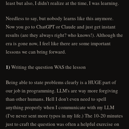
least but also, I didn't realize at the time, I was learning.
Needless to say, but nobody learns like this anymore.
Now you go to ChatGPT or Claude and just get instant
results (are they always right? who knows!). Although the
era is gone now, I feel like there are some important
lessons we can bring forward.
1)
Writing the question WAS the lesson
Being able to state problems clearly is a HUGE part of
our job in programming. LLM's are way more forgiving
than other humans. Hell I don't even need to spell
anything properly when I communicate with my LLM
(I've never sent more typos in my life.) The 10-20 minutes
just to craft the question was often a helpful exercise on