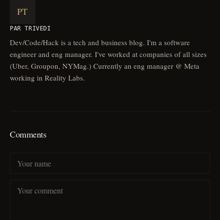
PT
PAR TRIVEDI
Dev/Code/Hack is a tech and business blog. I'm a software
engineer and eng manager. I've worked at companies of all sizes
(Uber, Groupon, NYMag.) Currently an eng manager @ Meta
working in Reality Labs.
Comments